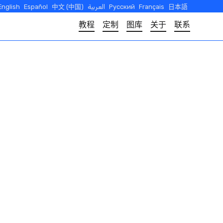
English
Español
中文 (中国)
العربية
Русский
Français
日本語
教程
定制
图库
关于
联系