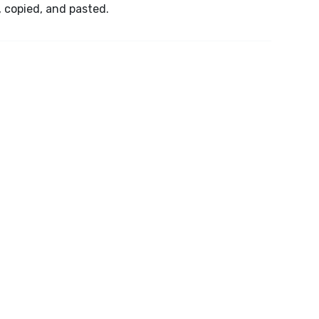
, copied, and pasted.