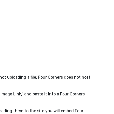
not uploading a file; Four Corners does not host
 Image Link,” and paste it into a Four Corners
loading them to the site you will embed Four