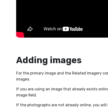
Adding images
For the primary image and the Related Imagery corn
images.
If you are using an image that already exists onlin
image field.
If the photographs are not already online, you wil