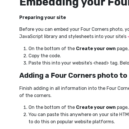
Embedding your Fou
Preparing your site
Before you can embed your Four Corners photo, you 
JavaScript library and stylesheets into your site’s
On the bottom of the
Create your own
page,
Copy the code.
Paste this into your website’s <head> tag. Bel
Adding a Four Corners photo to
Finish adding in all information into the Four Co
of the corners.
On the bottom of the
Create your own
page,
You can paste this anywhere on your site HTML
to do this on popular website platforms.