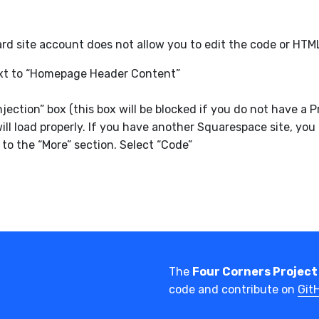
d site account does not allow you to edit the code or HTM
next to “Homepage Header Content”
njection” box (this box will be blocked if you do not have
ll load properly. If you have another Squarespace site, you
to the “More” section. Select “Code”
The
Four Corners Project
code and contribute on
Git