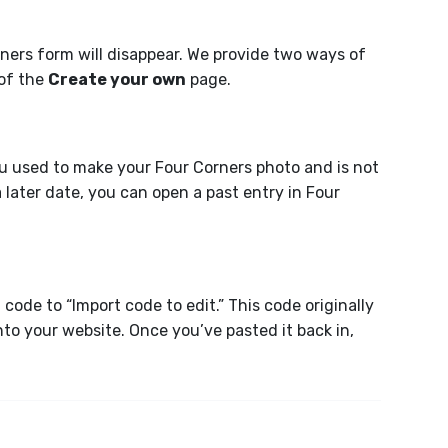
rners form will disappear. We provide two ways of
 of the
Create your own
page.
you used to make your Four Corners photo and is not
a later date, you can open a past entry in Four
ode to “Import code to edit.” This code originally
o your website. Once you’ve pasted it back in,