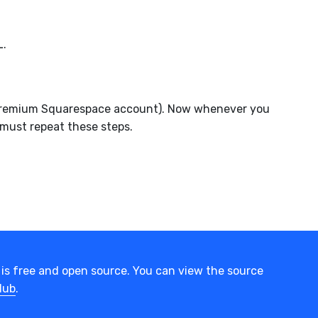
L.
 a Premium Squarespace account). Now whenever you
 must repeat these steps.
is free and open source. You can view the source
Hub
.