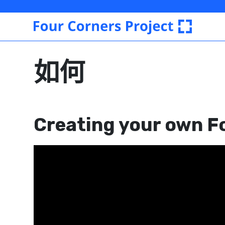
Four
Corners
Project
如何
Creating your own F