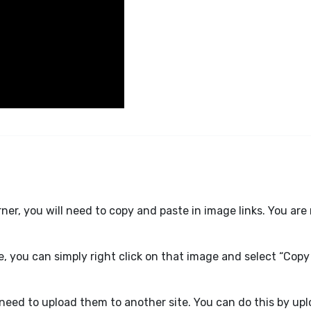
er, you will need to copy and paste in image links. You are 
e, you can simply right click on that image and select “Copy
l need to upload them to another site. You can do this by up