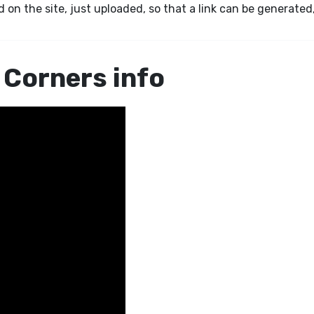
 on the site, just uploaded, so that a link can be generated
 Corners info