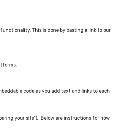
nctionality. This is done by pasting a link to our
atforms.
embeddable code as you add text and links to each
aring your site”). Below are instructions for how