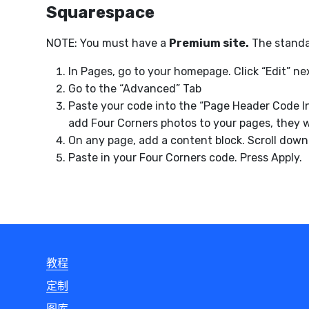
Squarespace
NOTE: You must have a
Premium site.
The standar
In Pages, go to your homepage. Click “Edit” 
Go to the “Advanced” Tab
Paste your code into the “Page Header Code I
add Four Corners photos to your pages, they wi
On any page, add a content block. Scroll down 
Paste in your Four Corners code. Press Apply.
教程
定制
图库