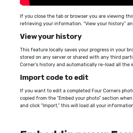
If you close the tab or browser you are viewing th
retrieving your information. “View your history” a
View your history
This feature locally saves your progress in your b
stored on any server or shared with any third partie
Corner’s history and automatically re-load all the
Import code to edit
If you want to edit a completed Four Corners photo
copied from the “Embed your photo” section when 
and click “Import,” this will load all your informati