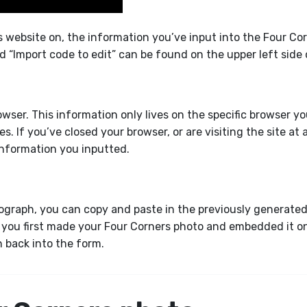
is website on, the information you’ve input into the Four Co
nd “Import code to edit” can be found on the upper left side
rowser. This information only lives on the specific browser 
s. If you’ve closed your browser, or are visiting the site at 
 information you inputted.
graph, you can copy and paste in the previously generated c
you first made your Four Corners photo and embedded it ont
on back into the form.