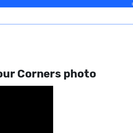
our Corners photo