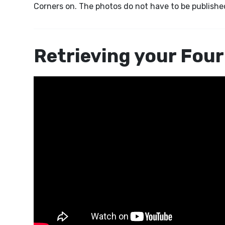
Corners on. The photos do not have to be published
Retrieving your Four