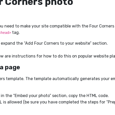
r Corners photo
need to make your site compatible with the Four Corners fu
tag.
<head>
 expand the “Add Four Corners to your website” section.
ow are instructions for how to do this on popular website pl
 a page
rners template. The template automatically generates your 
 in the “Embed your photo” section, copy the HTML code.
 is allowed (be sure you have completed the steps for “Prep